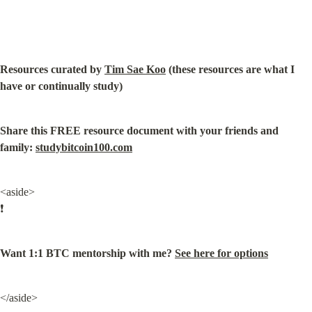
Resources curated by 
Tim Sae Koo
 (these resources are what I 
have or continually study)
Share this FREE resource document with your friends and 
family: 
studybitcoin100.com
<aside>

❗
Want 1:1 BTC mentorship with me? 
See here for options
</aside>