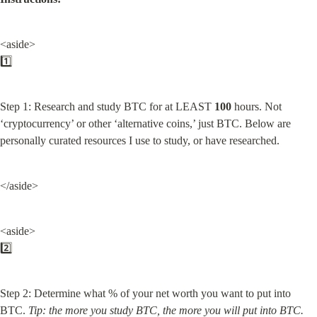
<aside>

1️⃣
Step 1: Research and study BTC for at LEAST 
100
 hours. Not 
‘cryptocurrency’ or other ‘alternative coins,’ just BTC. Below are 
personally curated resources I use to study, or have researched.
</aside>
<aside>

2️⃣
Step 2: Determine what % of your net worth you want to put into 
BTC. 
Tip: the more you study BTC, the more you will put into BTC.