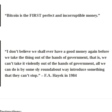
“Bitcoin is the FIRST perfect and incorruptible money.”
“I don’t believe we shall ever have a good money again before 
we take the thing out of the hands of government, that is, we 
can’t take it violently out of the hands of government, all we 
can do is by some sly roundabout way introduce something 
that they can’t stop.” – F.A. Hayek in 1984
Instructions: