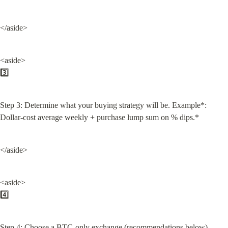
</aside>
<aside>

3️⃣
Step 3: Determine what your buying strategy will be. Example*: 
Dollar-cost average weekly + purchase lump sum on % dips.*
</aside>
<aside>

4️⃣
Step 4: Choose a BTC-only exchange (recommendations below).