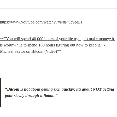
https://www.youtube.com/watch?v=N8Pjuc9eeLs
**"You will spend 40,000 hours of your life trying to make money; it 
is worthwhile to spend 100 hours figuring out how to keep it."
 - 
Michael Saylor on Bitcoin (Video)**
“Bitcoin is not about getting rich quickly; it’s about NOT getting 
poor slowly through inflation.“